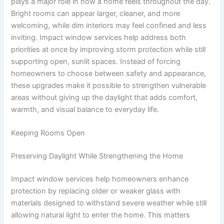
plays a major role in how a home feels throughout the day.
Bright rooms can appear larger, cleaner, and more
welcoming, while dim interiors may feel confined and less
inviting. Impact window services help address both
priorities at once by improving storm protection while still
supporting open, sunlit spaces. Instead of forcing
homeowners to choose between safety and appearance,
these upgrades make it possible to strengthen vulnerable
areas without giving up the daylight that adds comfort,
warmth, and visual balance to everyday life.
Keeping Rooms Open
Preserving Daylight While Strengthening the Home
Impact window services help homeowners enhance
protection by replacing older or weaker glass with
materials designed to withstand severe weather while still
allowing natural light to enter the home. This matters