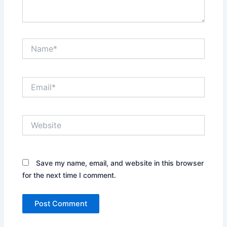
Name*
Email*
Website
Save my name, email, and website in this browser
for the next time I comment.