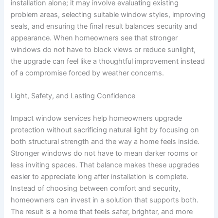
installation alone; it may involve evaluating existing
problem areas, selecting suitable window styles, improving
seals, and ensuring the final result balances security and
appearance. When homeowners see that stronger
windows do not have to block views or reduce sunlight,
the upgrade can feel like a thoughtful improvement instead
of a compromise forced by weather concerns.
Light, Safety, and Lasting Confidence
Impact window services help homeowners upgrade
protection without sacrificing natural light by focusing on
both structural strength and the way a home feels inside.
Stronger windows do not have to mean darker rooms or
less inviting spaces. That balance makes these upgrades
easier to appreciate long after installation is complete.
Instead of choosing between comfort and security,
homeowners can invest in a solution that supports both.
The result is a home that feels safer, brighter, and more