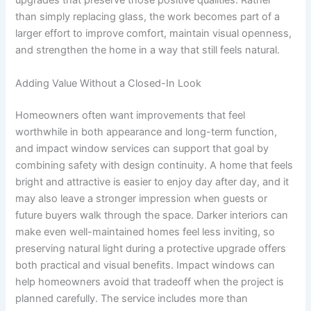
upgrades that preserve those positive qualities. Rather
than simply replacing glass, the work becomes part of a
larger effort to improve comfort, maintain visual openness,
and strengthen the home in a way that still feels natural.
Adding Value Without a Closed-In Look
Homeowners often want improvements that feel
worthwhile in both appearance and long-term function,
and impact window services can support that goal by
combining safety with design continuity. A home that feels
bright and attractive is easier to enjoy day after day, and it
may also leave a stronger impression when guests or
future buyers walk through the space. Darker interiors can
make even well-maintained homes feel less inviting, so
preserving natural light during a protective upgrade offers
both practical and visual benefits. Impact windows can
help homeowners avoid that tradeoff when the project is
planned carefully. The service includes more than