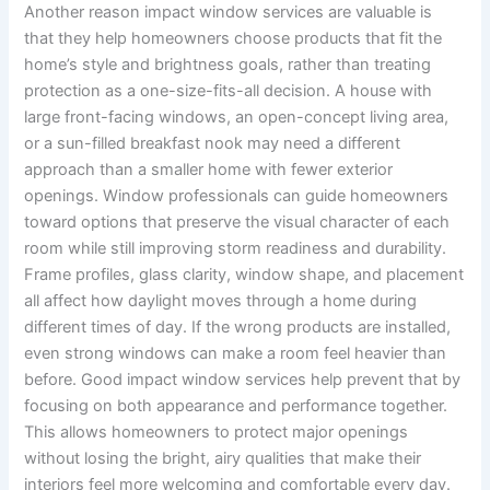
Another reason impact window services are valuable is
that they help homeowners choose products that fit the
home’s style and brightness goals, rather than treating
protection as a one-size-fits-all decision. A house with
large front-facing windows, an open-concept living area,
or a sun-filled breakfast nook may need a different
approach than a smaller home with fewer exterior
openings. Window professionals can guide homeowners
toward options that preserve the visual character of each
room while still improving storm readiness and durability.
Frame profiles, glass clarity, window shape, and placement
all affect how daylight moves through a home during
different times of day. If the wrong products are installed,
even strong windows can make a room feel heavier than
before. Good impact window services help prevent that by
focusing on both appearance and performance together.
This allows homeowners to protect major openings
without losing the bright, airy qualities that make their
interiors feel more welcoming and comfortable every day.