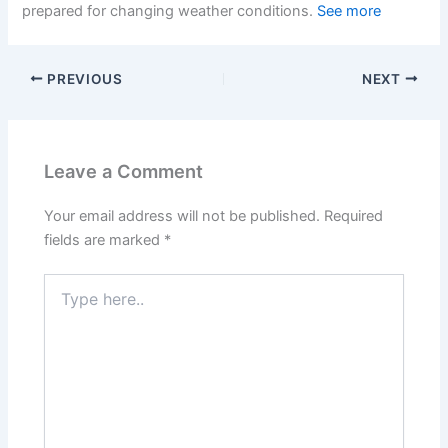
prepared for changing weather conditions.
See more
PREVIOUS
NEXT
Leave a Comment
Your email address will not be published.
Required
fields are marked
*
Type
here..