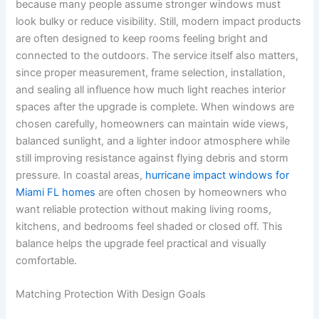
because many people assume stronger windows must
look bulky or reduce visibility. Still, modern impact products
are often designed to keep rooms feeling bright and
connected to the outdoors. The service itself also matters,
since proper measurement, frame selection, installation,
and sealing all influence how much light reaches interior
spaces after the upgrade is complete. When windows are
chosen carefully, homeowners can maintain wide views,
balanced sunlight, and a lighter indoor atmosphere while
still improving resistance against flying debris and storm
pressure. In coastal areas,
hurricane impact windows for
Miami FL homes
are often chosen by homeowners who
want reliable protection without making living rooms,
kitchens, and bedrooms feel shaded or closed off. This
balance helps the upgrade feel practical and visually
comfortable.
Matching Protection With Design Goals