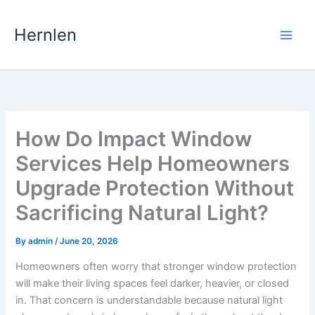
Skip
to
Hernlen
content
How Do Impact Window
Services Help Homeowners
Upgrade Protection Without
Sacrificing Natural Light?
By
admin
/
June 20, 2026
Homeowners often worry that stronger window protection
will make their living spaces feel darker, heavier, or closed
in. That concern is understandable because natural light