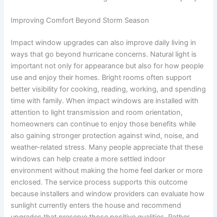
Improving Comfort Beyond Storm Season
Impact window upgrades can also improve daily living in
ways that go beyond hurricane concerns. Natural light is
important not only for appearance but also for how people
use and enjoy their homes. Bright rooms often support
better visibility for cooking, reading, working, and spending
time with family. When impact windows are installed with
attention to light transmission and room orientation,
homeowners can continue to enjoy those benefits while
also gaining stronger protection against wind, noise, and
weather-related stress. Many people appreciate that these
windows can help create a more settled indoor
environment without making the home feel darker or more
enclosed. The service process supports this outcome
because installers and window providers can evaluate how
sunlight currently enters the house and recommend