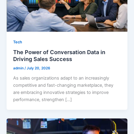
Tech
The Power of Conversation Data in
Driving Sales Success
admin
/
July 20, 2026
As sales organizations adapt to an increasingly
competitive and fast-changing marketplace, they
are embracing innovative strategies to improve
performance, strengthen […]