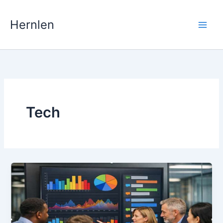
Skip
to
Hernlen
content
Tech