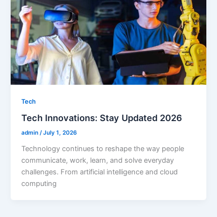
Tech
Tech Innovations: Stay Updated 2026
admin
/
July 1, 2026
Technology continues to reshape the way people
communicate, work, learn, and solve everyday
challenges. From artificial intelligence and cloud
computing