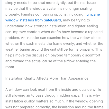
simply needs to be shut more tightly, but the real issue
may be that the window system is no longer sealing
properly. Families comparing options, including
hurricane
window installers from SafeGuard
, may be trying to
understand how stronger installation and tighter sealing
can improve comfort when drafts have become a repeated
problem. An installer can examine how the window closes,
whether the sash meets the frame evenly, and whether the
weather barrier around the unit still performs properly. This
helps move the discussion beyond temporary discomfort
and toward the actual cause of the airflow entering the
room.
Installation Quality Affects More Than Appearance
A window can look neat from the inside and outside while
still allowing air to pass through hidden gaps. This is why
installation quality matters so much. If the window opening
was not prepared correctly, the insulation around the frame