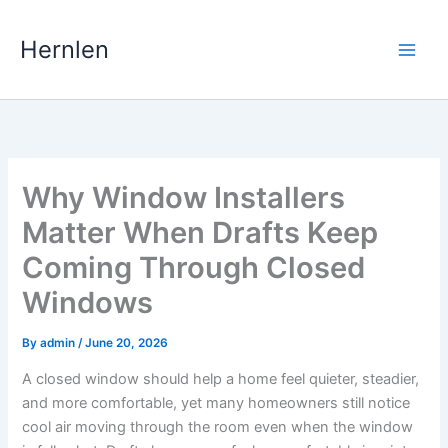
Skip
to
Hernlen
content
Why Window Installers
Matter When Drafts Keep
Coming Through Closed
Windows
By
admin
/
June 20, 2026
A closed window should help a home feel quieter, steadier,
and more comfortable, yet many homeowners still notice
cool air moving through the room even when the window