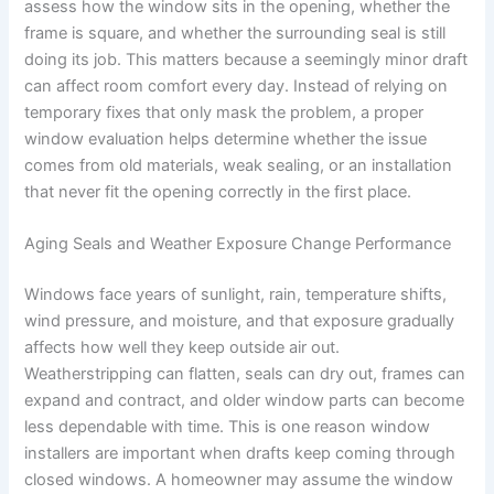
assess how the window sits in the opening, whether the
frame is square, and whether the surrounding seal is still
doing its job. This matters because a seemingly minor draft
can affect room comfort every day. Instead of relying on
temporary fixes that only mask the problem, a proper
window evaluation helps determine whether the issue
comes from old materials, weak sealing, or an installation
that never fit the opening correctly in the first place.
Aging Seals and Weather Exposure Change Performance
Windows face years of sunlight, rain, temperature shifts,
wind pressure, and moisture, and that exposure gradually
affects how well they keep outside air out.
Weatherstripping can flatten, seals can dry out, frames can
expand and contract, and older window parts can become
less dependable with time. This is one reason window
installers are important when drafts keep coming through
closed windows. A homeowner may assume the window