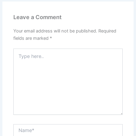
Leave a Comment
Your email address will not be published.
Required
fields are marked
*
Type
here..
Name*