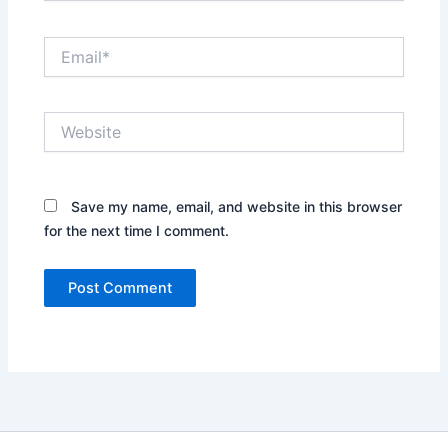
Email*
Website
Save my name, email, and website in this browser
for the next time I comment.