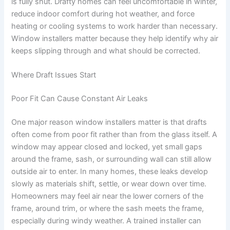
is fully shut. Drafty homes can feel uncomfortable in winter,
reduce indoor comfort during hot weather, and force
heating or cooling systems to work harder than necessary.
Window installers matter because they help identify why air
keeps slipping through and what should be corrected.
Where Draft Issues Start
Poor Fit Can Cause Constant Air Leaks
One major reason window installers matter is that drafts
often come from poor fit rather than from the glass itself. A
window may appear closed and locked, yet small gaps
around the frame, sash, or surrounding wall can still allow
outside air to enter. In many homes, these leaks develop
slowly as materials shift, settle, or wear down over time.
Homeowners may feel air near the lower corners of the
frame, around trim, or where the sash meets the frame,
especially during windy weather. A trained installer can