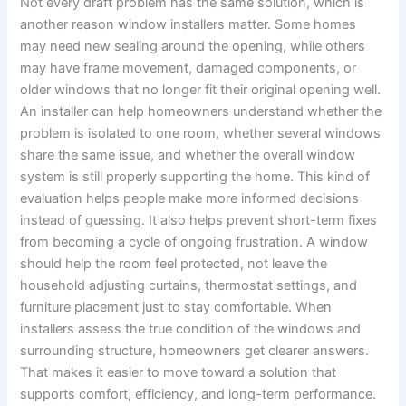
Not every draft problem has the same solution, which is
another reason window installers matter. Some homes
may need new sealing around the opening, while others
may have frame movement, damaged components, or
older windows that no longer fit their original opening well.
An installer can help homeowners understand whether the
problem is isolated to one room, whether several windows
share the same issue, and whether the overall window
system is still properly supporting the home. This kind of
evaluation helps people make more informed decisions
instead of guessing. It also helps prevent short-term fixes
from becoming a cycle of ongoing frustration. A window
should help the room feel protected, not leave the
household adjusting curtains, thermostat settings, and
furniture placement just to stay comfortable. When
installers assess the true condition of the windows and
surrounding structure, homeowners get clearer answers.
That makes it easier to move toward a solution that
supports comfort, efficiency, and long-term performance.