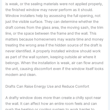
is weak, or the sealing materials were not applied properly,
the finished window may never perform as it should.
Window installers help by assessing the full opening, not
just the visible surface. They can determine whether the
draft comes from the glass area, the moving sash, the trim
line, or the space between the frame and the wall. This
matters because homeowners may waste time and money
treating the wrong area if the hidden source of the draft is
never identified. A properly installed window should work
as part of the wall system, keeping outside air where it
belongs. When the installation is weak, air can flow around
the unit, causing discomfort even if the window itself looks
modern and clean.
Drafts Can Raise Energy Use and Reduce Comfort
A drafty window does more than create a chilly spot near
the wall. It can affect how an entire room feels and can
push the heating or cooling system to work harder to