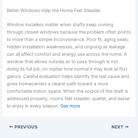
Better Windows Help the Home Feel Steadier
Window installers matter when drafts keep coming
through closed windows because the problem often points
to more than a simple inconvenience. Poor fit, aging seals,
hidden installation weaknesses, and ongoing air leakage
can all affect comfort and energy use across the home. A
window that allows outside air to pass through is not
doing its full job, no matter how normal it may look at first
glance. Careful evaluation helps identify the real cause and
gives homeowners a clearer path toward a more
comfortable indoor space. When the source of the draft is
addressed properly, rooms feel steadier, quieter, and easier
to enjoy in every season.
See more
PREVIOUS
NEXT