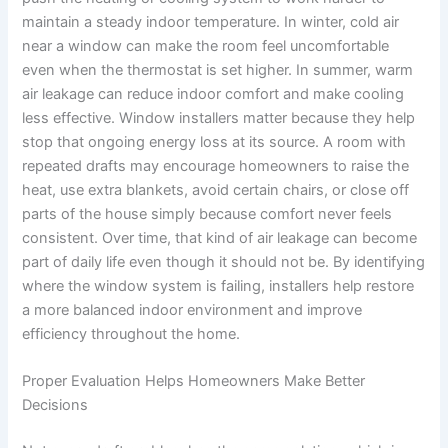
maintain a steady indoor temperature. In winter, cold air
near a window can make the room feel uncomfortable
even when the thermostat is set higher. In summer, warm
air leakage can reduce indoor comfort and make cooling
less effective. Window installers matter because they help
stop that ongoing energy loss at its source. A room with
repeated drafts may encourage homeowners to raise the
heat, use extra blankets, avoid certain chairs, or close off
parts of the house simply because comfort never feels
consistent. Over time, that kind of air leakage can become
part of daily life even though it should not be. By identifying
where the window system is failing, installers help restore
a more balanced indoor environment and improve
efficiency throughout the home.
Proper Evaluation Helps Homeowners Make Better
Decisions