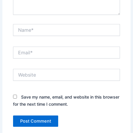
Name*
Email*
Website
Save my name, email, and website in this browser
for the next time I comment.