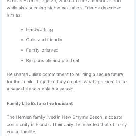
Aeneas Hernlen, age 29, worked in the automotive field
while also pursuing higher education. Friends described
him as:
Hardworking
Calm and friendly
Family-oriented
Responsible and practical
He shared Julie’s commitment to building a secure future
for their child. Together, they created what appeared to be
a peaceful and stable household.
Family Life Before the Incident
The Hernlen family lived in New Smyrna Beach, a coastal
community in Florida. Their daily life reflected that of many
young families: