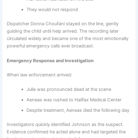
They would not respond
Dispatcher Donna Choufani stayed on the line, gently
guiding the child until help arrived. The recording later
circulated widely and became one of the most emotionally
powerful emergency calls ever broadcast.
Emergency Response and Investigation
When law enforcement arrived:
Julie was pronounced dead at the scene
Aeneas was rushed to Halifax Medical Center
Despite treatment, Aeneas died the following day
Investigators quickly identified Johnson as the suspect.
Evidence confirmed he acted alone and had targeted the