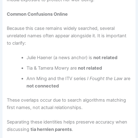
Common Confusions Online
Because this case remains widely searched, several
unrelated names often appear alongside it. It is important
to clarify:
Julie Haener (a news anchor) is
not related
Tia & Tamera Mowry are
not related
Ann Ming and the ITV series
I Fought the Law
are
not connected
These overlaps occur due to search algorithms matching
first names, not actual relationships.
Separating these identities helps preserve accuracy when
discussing
tia hernlen parents
.