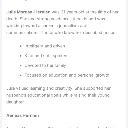
Julie Morgan-Hernlen
was 31 years old at the time of her
death. She had strong academic interests and was
working toward a career in journalism and
communications. Those who knew her described her as:
Intelligent and driven
Kind and soft-spoken
Devoted to her family
Focused on education and personal growth
Julie valued learning and creativity. She supported her
husband’s educational goals while raising their young
daughter.
Aeneas Hernlen