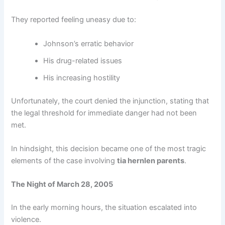
They reported feeling uneasy due to:
Johnson’s erratic behavior
His drug-related issues
His increasing hostility
Unfortunately, the court denied the injunction, stating that
the legal threshold for immediate danger had not been
met.
In hindsight, this decision became one of the most tragic
elements of the case involving
tia hernlen parents
.
The Night of March 28, 2005
In the early morning hours, the situation escalated into
violence.