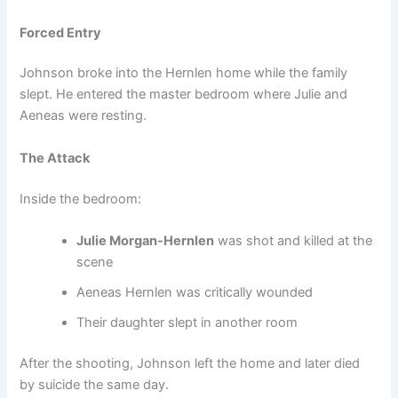
Forced Entry
Johnson broke into the Hernlen home while the family
slept. He entered the master bedroom where Julie and
Aeneas were resting.
The Attack
Inside the bedroom:
Julie Morgan-Hernlen
was shot and killed at the
scene
Aeneas Hernlen was critically wounded
Their daughter slept in another room
After the shooting, Johnson left the home and later died
by suicide the same day.