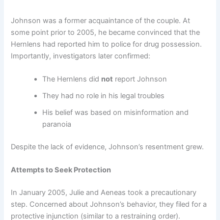
Johnson was a former acquaintance of the couple. At
some point prior to 2005, he became convinced that the
Hernlens had reported him to police for drug possession.
Importantly, investigators later confirmed:
The Hernlens did
not
report Johnson
They had no role in his legal troubles
His belief was based on misinformation and
paranoia
Despite the lack of evidence, Johnson’s resentment grew.
Attempts to Seek Protection
In January 2005, Julie and Aeneas took a precautionary
step. Concerned about Johnson’s behavior, they filed for a
protective injunction (similar to a restraining order).