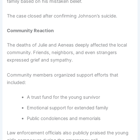
family based on his mistaken belief.
The case closed after confirming Johnson’s suicide.
Community Reaction
The deaths of Julie and Aeneas deeply affected the local
community. Friends, neighbors, and even strangers
expressed grief and sympathy.
Community members organized support efforts that
included:
A trust fund for the young survivor
Emotional support for extended family
Public condolences and memorials
Law enforcement officials also publicly praised the young