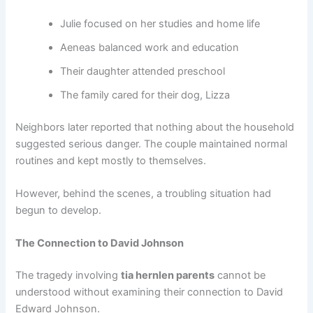
Julie focused on her studies and home life
Aeneas balanced work and education
Their daughter attended preschool
The family cared for their dog, Lizza
Neighbors later reported that nothing about the household
suggested serious danger. The couple maintained normal
routines and kept mostly to themselves.
However, behind the scenes, a troubling situation had
begun to develop.
The Connection to David Johnson
The tragedy involving
tia hernlen parents
cannot be
understood without examining their connection to David
Edward Johnson.