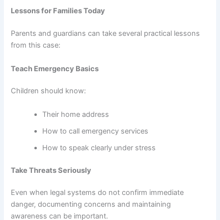
Lessons for Families Today
Parents and guardians can take several practical lessons
from this case:
Teach Emergency Basics
Children should know:
Their home address
How to call emergency services
How to speak clearly under stress
Take Threats Seriously
Even when legal systems do not confirm immediate
danger, documenting concerns and maintaining
awareness can be important.