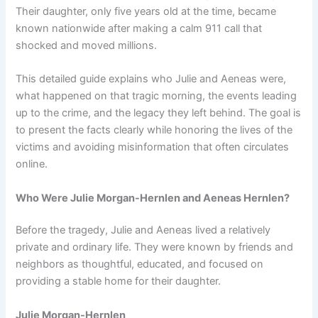
Their daughter, only five years old at the time, became
known nationwide after making a calm 911 call that
shocked and moved millions.
This detailed guide explains who Julie and Aeneas were,
what happened on that tragic morning, the events leading
up to the crime, and the legacy they left behind. The goal is
to present the facts clearly while honoring the lives of the
victims and avoiding misinformation that often circulates
online.
Who Were Julie Morgan-Hernlen and Aeneas Hernlen?
Before the tragedy, Julie and Aeneas lived a relatively
private and ordinary life. They were known by friends and
neighbors as thoughtful, educated, and focused on
providing a stable home for their daughter.
Julie Morgan-Hernlen