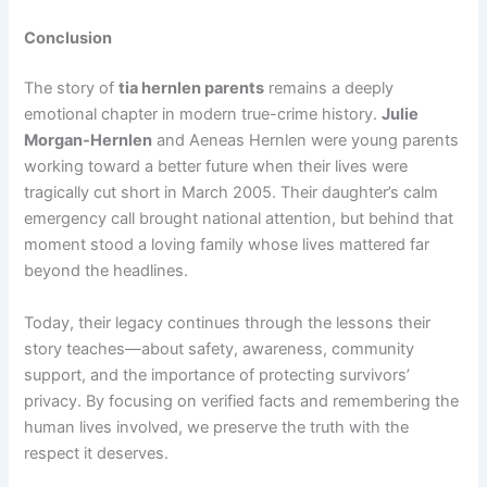
Conclusion
The story of
tia hernlen parents
remains a deeply
emotional chapter in modern true-crime history.
Julie
Morgan-Hernlen
and Aeneas Hernlen were young parents
working toward a better future when their lives were
tragically cut short in March 2005. Their daughter’s calm
emergency call brought national attention, but behind that
moment stood a loving family whose lives mattered far
beyond the headlines.
Today, their legacy continues through the lessons their
story teaches—about safety, awareness, community
support, and the importance of protecting survivors’
privacy. By focusing on verified facts and remembering the
human lives involved, we preserve the truth with the
respect it deserves.