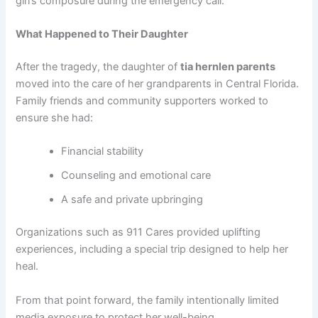
girl’s composure during the emergency call.
What Happened to Their Daughter
After the tragedy, the daughter of
tia hernlen parents
moved into the care of her grandparents in Central Florida.
Family friends and community supporters worked to
ensure she had:
Financial stability
Counseling and emotional care
A safe and private upbringing
Organizations such as 911 Cares provided uplifting
experiences, including a special trip designed to help her
heal.
From that point forward, the family intentionally limited
media exposure to protect her well-being.