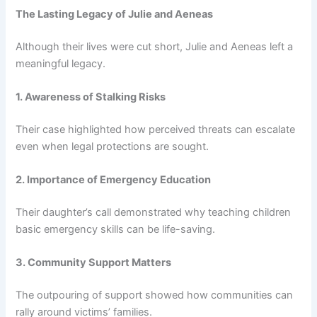
The Lasting Legacy of Julie and Aeneas
Although their lives were cut short, Julie and Aeneas left a
meaningful legacy.
1. Awareness of Stalking Risks
Their case highlighted how perceived threats can escalate
even when legal protections are sought.
2. Importance of Emergency Education
Their daughter’s call demonstrated why teaching children
basic emergency skills can be life-saving.
3. Community Support Matters
The outpouring of support showed how communities can
rally around victims’ families.