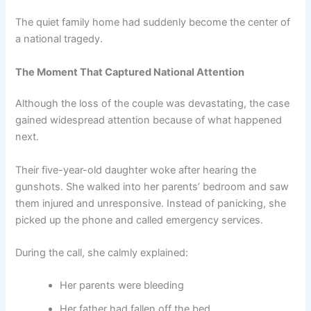
The quiet family home had suddenly become the center of
a national tragedy.
The Moment That Captured National Attention
Although the loss of the couple was devastating, the case
gained widespread attention because of what happened
next.
Their five-year-old daughter woke after hearing the
gunshots. She walked into her parents’ bedroom and saw
them injured and unresponsive. Instead of panicking, she
picked up the phone and called emergency services.
During the call, she calmly explained:
Her parents were bleeding
Her father had fallen off the bed