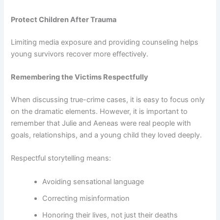
Protect Children After Trauma
Limiting media exposure and providing counseling helps
young survivors recover more effectively.
Remembering the Victims Respectfully
When discussing true-crime cases, it is easy to focus only
on the dramatic elements. However, it is important to
remember that Julie and Aeneas were real people with
goals, relationships, and a young child they loved deeply.
Respectful storytelling means:
Avoiding sensational language
Correcting misinformation
Honoring their lives, not just their deaths