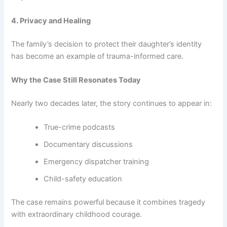
4. Privacy and Healing
The family’s decision to protect their daughter’s identity
has become an example of trauma-informed care.
Why the Case Still Resonates Today
Nearly two decades later, the story continues to appear in:
True-crime podcasts
Documentary discussions
Emergency dispatcher training
Child-safety education
The case remains powerful because it combines tragedy
with extraordinary childhood courage.