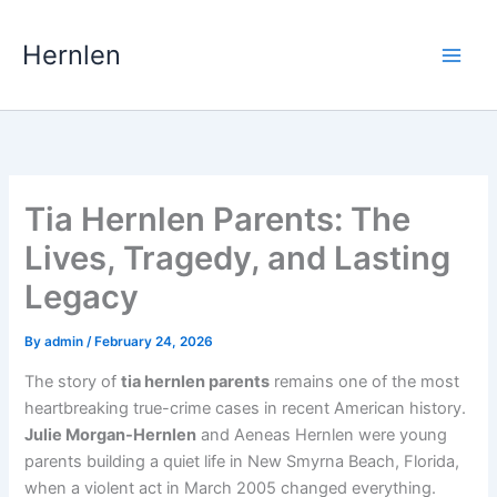
Skip
to
Hernlen
content
Tia Hernlen Parents: The
Lives, Tragedy, and Lasting
Legacy
By
admin
/
February 24, 2026
The story of
tia hernlen parents
remains one of the most
heartbreaking true-crime cases in recent American history.
Julie Morgan-Hernlen
and Aeneas Hernlen were young
parents building a quiet life in New Smyrna Beach, Florida,
when a violent act in March 2005 changed everything.