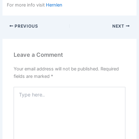
For more info visit
Hernlen
PREVIOUS
NEXT
Leave a Comment
Your email address will not be published.
Required
fields are marked
*
Type
here..