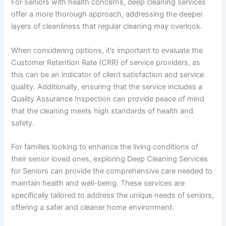
For seniors with health concerns, deep cleaning services
offer a more thorough approach, addressing the deeper
layers of cleanliness that regular cleaning may overlook.
When considering options, it’s important to evaluate the
Customer Retention Rate (CRR) of service providers, as
this can be an indicator of client satisfaction and service
quality. Additionally, ensuring that the service includes a
Quality Assurance Inspection can provide peace of mind
that the cleaning meets high standards of health and
safety.
For families looking to enhance the living conditions of
their senior loved ones, exploring Deep Cleaning Services
for Seniors can provide the comprehensive care needed to
maintain health and well-being. These services are
specifically tailored to address the unique needs of seniors,
offering a safer and cleaner home environment.