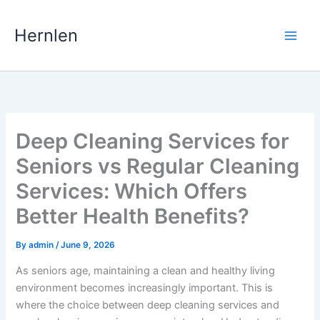
Skip
to
Hernlen
content
Deep Cleaning Services for
Seniors vs Regular Cleaning
Services: Which Offers
Better Health Benefits?
By
admin
/
June 9, 2026
As seniors age, maintaining a clean and healthy living
environment becomes increasingly important. This is
where the choice between deep cleaning services and