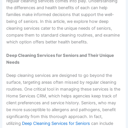
regular cleaning services comes into play. Understanding
the differences and health benefits of each can help
families make informed decisions that support the well-
being of seniors. In this article, we explore how deep
cleaning services cater to the unique needs of seniors,
compare them to standard cleaning routines, and examine
which option offers better health benefits.
Deep Cleaning Services for Seniors and Their Unique
Needs
Deep cleaning services are designed to go beyond the
surface, targeting areas often missed by regular cleaning
routines. One critical tool in managing these services is the
Home Services CRM, which helps agencies keep track of
client preferences and service history. Seniors, who may
be more susceptible to allergens and pathogens, benefit
significantly from this thorough approach. In fact,
utilizing
Deep Cleaning Services for Seniors
can include