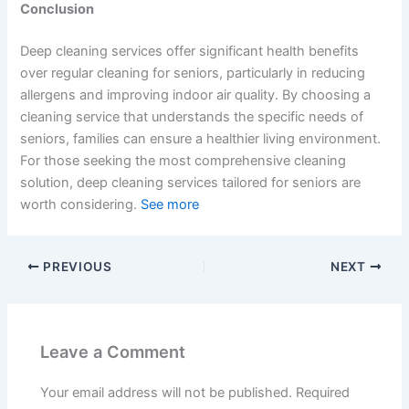
Conclusion
Deep cleaning services offer significant health benefits
over regular cleaning for seniors, particularly in reducing
allergens and improving indoor air quality. By choosing a
cleaning service that understands the specific needs of
seniors, families can ensure a healthier living environment.
For those seeking the most comprehensive cleaning
solution, deep cleaning services tailored for seniors are
worth considering.
See more
PREVIOUS
NEXT
Leave a Comment
Your email address will not be published.
Required