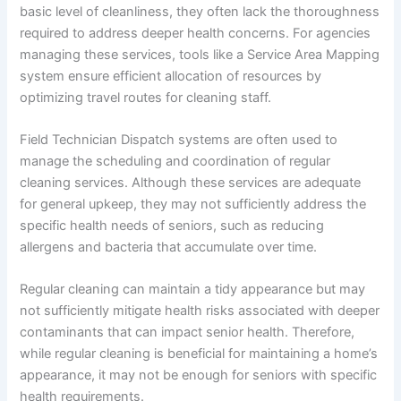
basic level of cleanliness, they often lack the thoroughness
required to address deeper health concerns. For agencies
managing these services, tools like a Service Area Mapping
system ensure efficient allocation of resources by
optimizing travel routes for cleaning staff.
Field Technician Dispatch systems are often used to
manage the scheduling and coordination of regular
cleaning services. Although these services are adequate
for general upkeep, they may not sufficiently address the
specific health needs of seniors, such as reducing
allergens and bacteria that accumulate over time.
Regular cleaning can maintain a tidy appearance but may
not sufficiently mitigate health risks associated with deeper
contaminants that can impact senior health. Therefore,
while regular cleaning is beneficial for maintaining a home’s
appearance, it may not be enough for seniors with specific
health requirements.