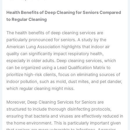
Health Benefits of Deep Cleaning for Seniors Compared
to Regular Cleaning
The health benefits of deep cleaning services are
particularly pronounced for seniors. A study by the
American Lung Association highlights that indoor air
quality can significantly impact respiratory health,
especially in older adults. Deep cleaning services, which
can be organized using a Lead Qualification Matrix to
prioritize high-risk clients, focus on eliminating sources of
indoor pollution, such as mold, dust mites, and pet dander,
which regular cleaning might miss.
Moreover, Deep Cleaning Services for Seniors are
structured to include thorough disinfecting protocols,
ensuring that bacteria and viruses are effectively reduced in
the home environment. This is particularly important given
that seniors are more vulnerable to infections. Agencies