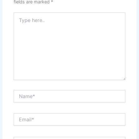
fields are marked
*
Type
here..
Name*
Email*