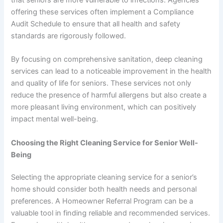
offering these services often implement a Compliance
Audit Schedule to ensure that all health and safety
standards are rigorously followed.
By focusing on comprehensive sanitation, deep cleaning
services can lead to a noticeable improvement in the health
and quality of life for seniors. These services not only
reduce the presence of harmful allergens but also create a
more pleasant living environment, which can positively
impact mental well-being.
Choosing the Right Cleaning Service for Senior Well-
Being
Selecting the appropriate cleaning service for a senior’s
home should consider both health needs and personal
preferences. A Homeowner Referral Program can be a
valuable tool in finding reliable and recommended services.