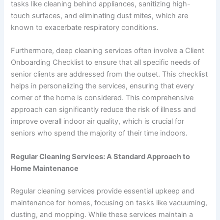
tasks like cleaning behind appliances, sanitizing high-
touch surfaces, and eliminating dust mites, which are
known to exacerbate respiratory conditions.
Furthermore, deep cleaning services often involve a Client
Onboarding Checklist to ensure that all specific needs of
senior clients are addressed from the outset. This checklist
helps in personalizing the services, ensuring that every
corner of the home is considered. This comprehensive
approach can significantly reduce the risk of illness and
improve overall indoor air quality, which is crucial for
seniors who spend the majority of their time indoors.
Regular Cleaning Services: A Standard Approach to
Home Maintenance
Regular cleaning services provide essential upkeep and
maintenance for homes, focusing on tasks like vacuuming,
dusting, and mopping. While these services maintain a